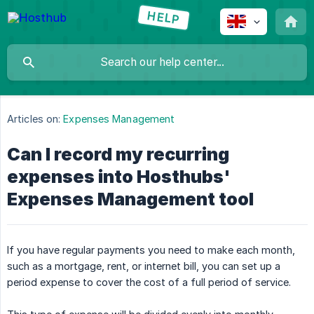
Articles on:
Expenses Management
Can I record my recurring
expenses into Hosthubs'
Expenses Management tool
If you have regular payments you need to make each month,
such as a mortgage, rent, or internet bill, you can set up a
period expense to cover the cost of a full period of service.