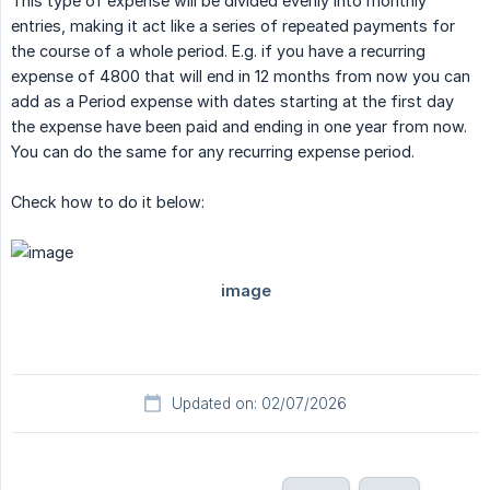
This type of expense will be divided evenly into monthly
entries, making it act like a series of repeated payments for
the course of a whole period. E.g. if you have a recurring
expense of 4800 that will end in 12 months from now you can
add as a Period expense with dates starting at the first day
the expense have been paid and ending in one year from now.
You can do the same for any recurring expense period.
Check how to do it below:
Updated on: 02/07/2026