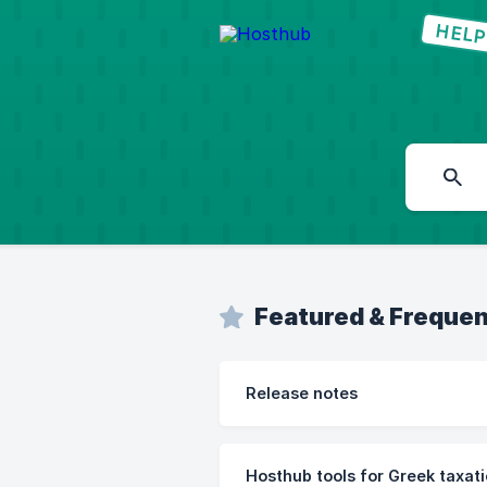
Featured & Frequen
Release notes
Hosthub tools for Greek taxat