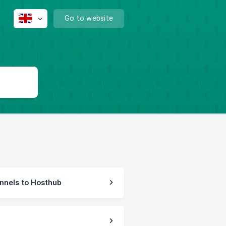
Go to website
nnels to Hosthub