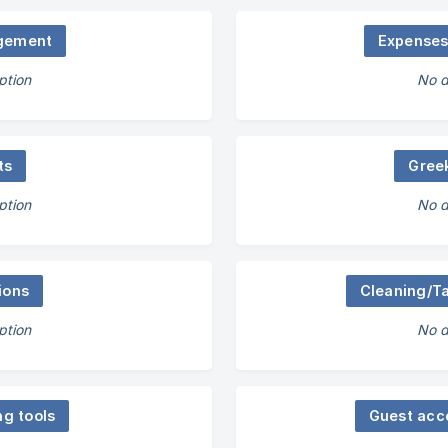
gement
Expense
ption
No d
ts
Gree
ption
No d
ions
Cleaning/T
ption
No d
ng tools
Guest acc