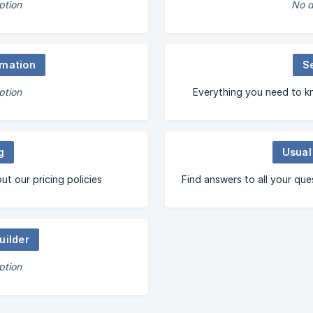
ption
No d
mation
S
ption
Everything you need to k
g
Usual
t our pricing policies
Find answers to all your que
uilder
ption