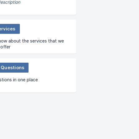
escription
ervices
now about the services that we
offer
 Questions
stions in one place