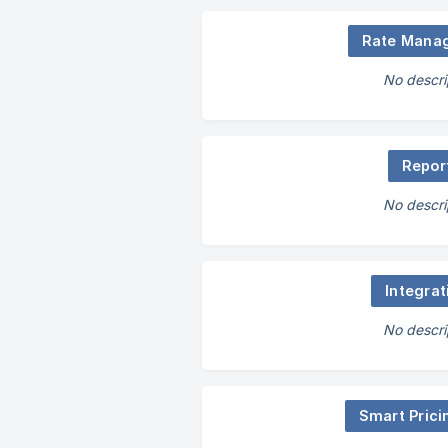
Rate Mana
No descri
Repor
No descri
Integrat
No descri
Smart Prici