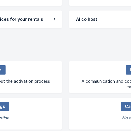
ices for your rentals
AI co host
p
ut the activation process
A communication and coor
m
ngs
Ca
ption
No d