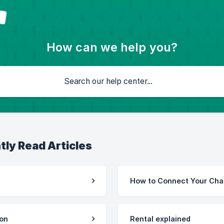
How can we help you?
tly Read Articles
How to Connect Your Cha
ion
Rental explained