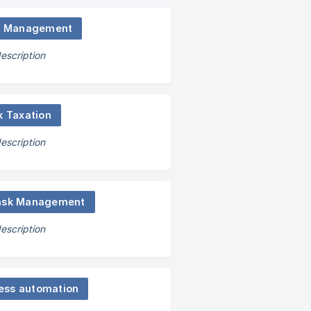
s Management
escription
k Taxation
escription
ask Management
escription
ess automation