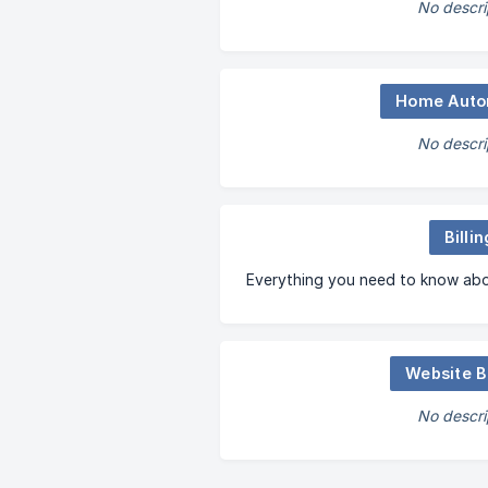
No descri
Home Auto
No descri
Billin
Everything you need to know abou
Website B
No descri