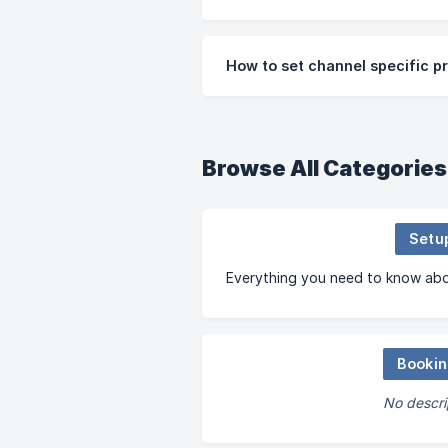
How to set channel specific pr
Browse All Categories
Setu
Everything you need to know abo
Booki
No descri