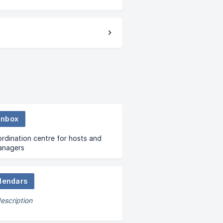
Inbox
dination centre for hosts and
anagers
lendars
escription